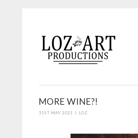
Skip
to
content
LOZ ART PRODUCTI
MORE WINE?!
31ST MAY 2021
|
LOZ