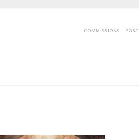
COMMISSIONS
POST
ONS