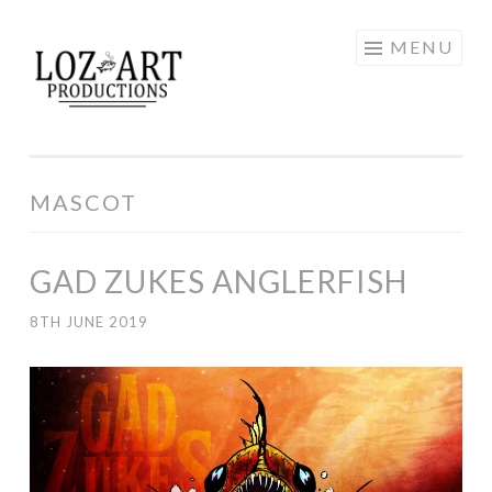
Skip
MENU
LOZ ART
to
content
PRODUCTIONS
MASCOT
GAD ZUKES ANGLERFISH
8TH JUNE 2019