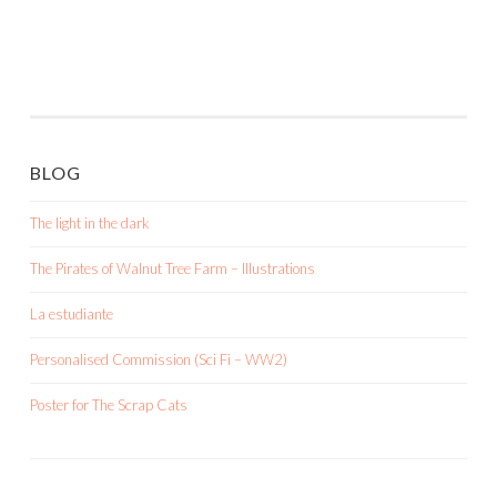
BLOG
The light in the dark
The Pirates of Walnut Tree Farm – Illustrations
La estudiante
Personalised Commission (Sci Fi – WW2)
Poster for The Scrap Cats