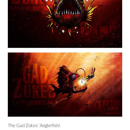
The Gad Zukes’ Anglerfish!