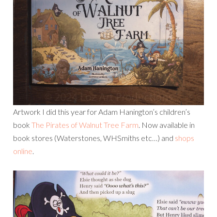
Artwork I did this year for Adam Hanington’s children’s
book
The Pirates of Walnut Tree Farm
. Now available in
book stores (Waterstones, WHSmiths etc…) and
shops
online
.