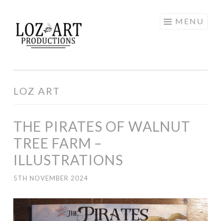
Skip
MENU
LOZ ART
to
content
PRODUCTIONS
LOZ ART
THE PIRATES OF WALNUT
TREE FARM –
ILLUSTRATIONS
5TH NOVEMBER 2024