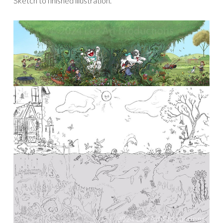
Sketch to finished illustration.