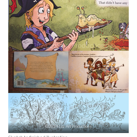
©2024 Loz Art Productions