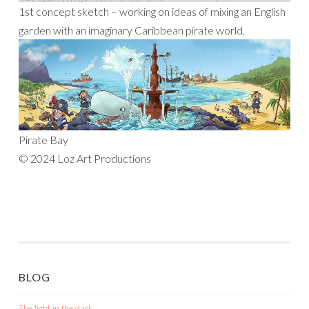
1st concept sketch – working on ideas of mixing an English
garden with an imaginary Caribbean pirate world.
Pirate Bay
© 2024 Loz Art Productions
BLOG
The light in the dark