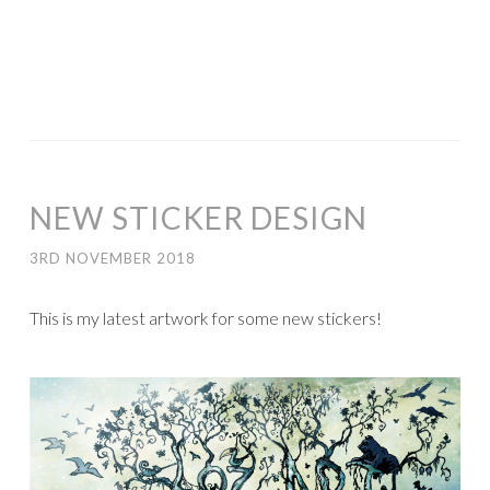
NEW STICKER DESIGN
3RD NOVEMBER 2018
This is my latest artwork for some new stickers!