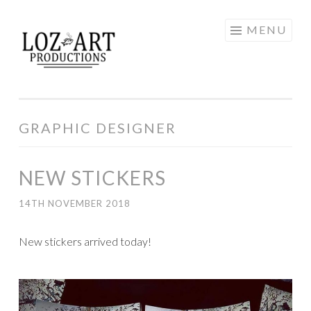
Skip
MENU
LOZ ART
to
content
PRODUCTIONS
GRAPHIC DESIGNER
NEW STICKERS
14TH NOVEMBER 2018
New stickers arrived today!