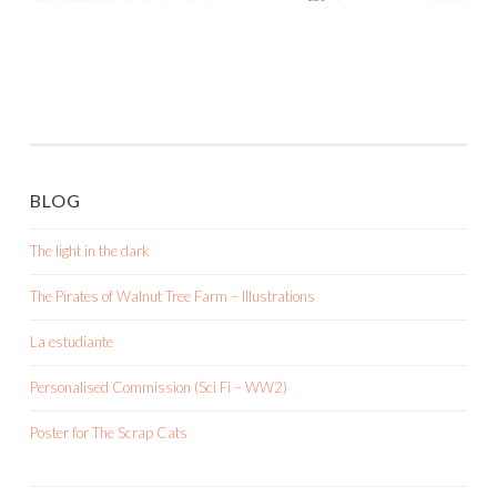
BLOG
The light in the dark
The Pirates of Walnut Tree Farm – Illustrations
La estudiante
Personalised Commission (Sci Fi – WW2)
Poster for The Scrap Cats