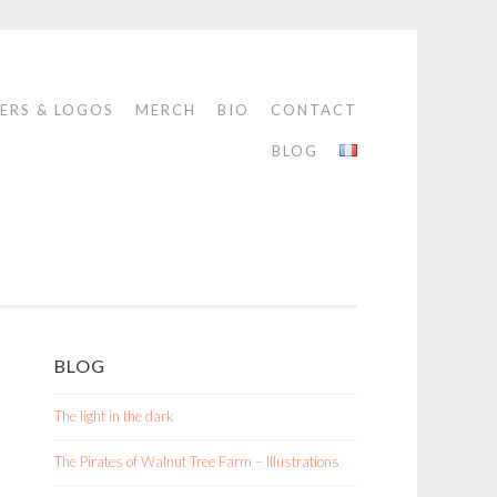
ERS & LOGOS
MERCH
BIO
CONTACT
BLOG
BLOG
The light in the dark
The Pirates of Walnut Tree Farm – Illustrations