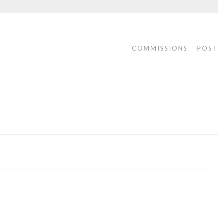
COMMISSIONS
POST
ONS