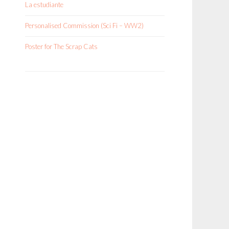
La estudiante
Personalised Commission (Sci Fi – WW2)
Poster for The Scrap Cats