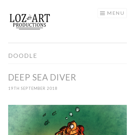
Skip
MENU
LOZ ART
to
content
PRODUCTIONS
DOODLE
DEEP SEA DIVER
19TH SEPTEMBER 2018