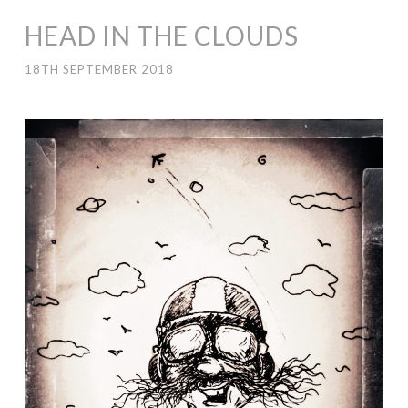
HEAD IN THE CLOUDS
18TH SEPTEMBER 2018