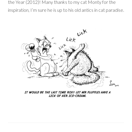
the Year (2012)! Many thanks to my cat Monty for the
inspiration, I’m sure he is up to his old antics in cat paradise.