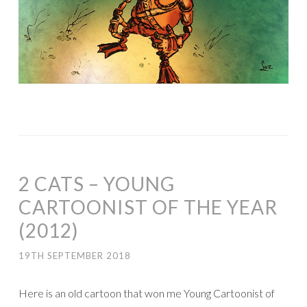
2 CATS – YOUNG
CARTOONIST OF THE YEAR
(2012)
19TH SEPTEMBER 2018
Here is an old cartoon that won me Young Cartoonist of