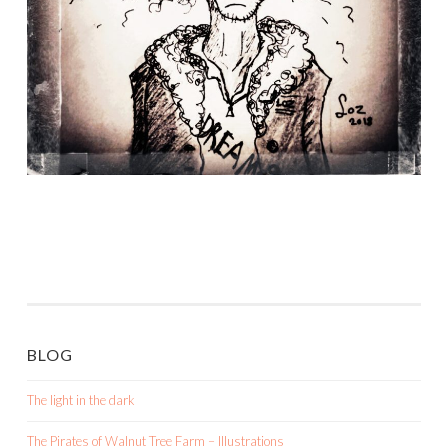
BLOG
The light in the dark
The Pirates of Walnut Tree Farm – Illustrations