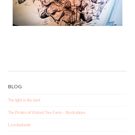
BLOG
The light in the dark
The Pirates of Walnut Tree Farm – Illustrations
La estudiante