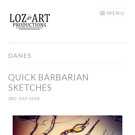
Skip
MENU
LOZ ART
to
content
PRODUCTIONS
DANES
QUICK BARBARIAN
SKETCHES
3RD JULY 2018