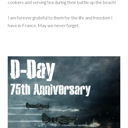
cookers and serving tea during their battle up the beach!
I am forever grateful to them for the life and freedom I
have in France. May we never forget.