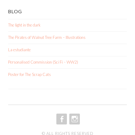
BLOG
The light in the dark
The Pirates of Walnut Tree Farm – Illustrations
La estudiante
Personalised Commission (Sci Fi – WW2)
Poster for The Scrap Cats
FACEBOOK
INSTAGRAM
© ALL RIGHTS RESERVED