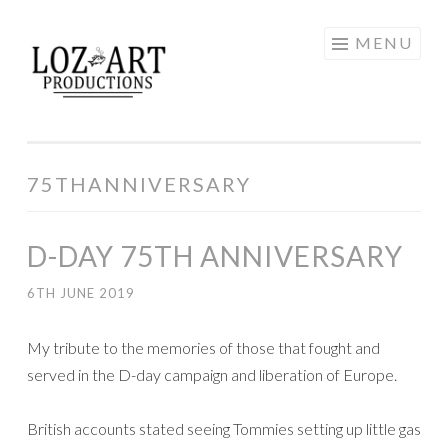
Skip
MENU
LOZ ART
to
content
PRODUCTIONS
75THANNIVERSARY
D-DAY 75TH ANNIVERSARY
6TH JUNE 2019
My tribute to the memories of those that fought and
served in the D-day campaign and liberation of Europe.
British accounts stated seeing Tommies setting up little gas